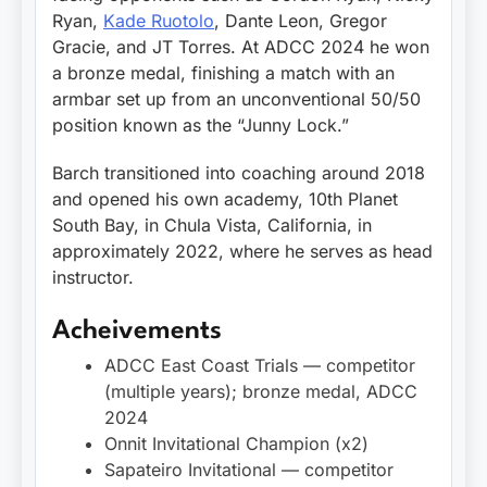
Ryan,
Kade Ruotolo
, Dante Leon, Gregor
Gracie, and JT Torres. At ADCC 2024 he won
a bronze medal, finishing a match with an
armbar set up from an unconventional 50/50
position known as the “Junny Lock.”
Barch transitioned into coaching around 2018
and opened his own academy, 10th Planet
South Bay, in Chula Vista, California, in
approximately 2022, where he serves as head
instructor.
Acheivements
ADCC East Coast Trials — competitor
(multiple years); bronze medal, ADCC
2024
Onnit Invitational Champion (x2)
Sapateiro Invitational — competitor