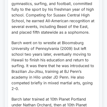
gymnastics, surfing, and football, committed
fully to the sport by his freshman year of high
school. Competing for Sussex Central High
School, he earned All-American recognition at
several events, including Beast of the East,
and placed fifth statewide as a sophomore.
Barch went on to wrestle at Bloomsburg
University of Pennsylvania (2009) but left
school two years later, eventually moving to
Hawaii to finish his education and return to
surfing. It was there that he was introduced to
Brazilian Jiu-Jitsu, training at BJ Penn’s
academy in Hilo under JD Penn. He also
competed briefly in mixed martial arts, going
2-0.
Barch later trained at 10th Planet Portland
under Nathan Orchard, then at 10th Planet