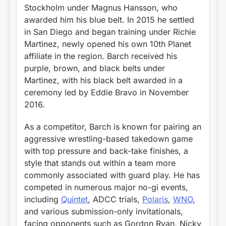
Stockholm under Magnus Hansson, who
awarded him his blue belt. In 2015 he settled
in San Diego and began training under Richie
Martinez, newly opened his own 10th Planet
affiliate in the region. Barch received his
purple, brown, and black belts under
Martinez, with his black belt awarded in a
ceremony led by Eddie Bravo in November
2016.
As a competitor, Barch is known for pairing an
aggressive wrestling-based takedown game
with top pressure and back-take finishes, a
style that stands out within a team more
commonly associated with guard play. He has
competed in numerous major no-gi events,
including
Quintet
, ADCC trials,
Polaris
,
WNO
,
and various submission-only invitationals,
facing opponents such as Gordon Ryan, Nicky