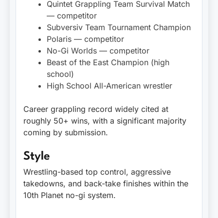
Quintet Grappling Team Survival Match
— competitor
Subversiv Team Tournament Champion
Polaris — competitor
No-Gi Worlds — competitor
Beast of the East Champion (high
school)
High School All-American wrestler
Career grappling record widely cited at
roughly 50+ wins, with a significant majority
coming by submission.
Style
Wrestling-based top control, aggressive
takedowns, and back-take finishes within the
10th Planet no-gi system.