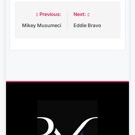
Previous:
Next:
Post
Mikey Musumeci
Eddie Bravo
navigation