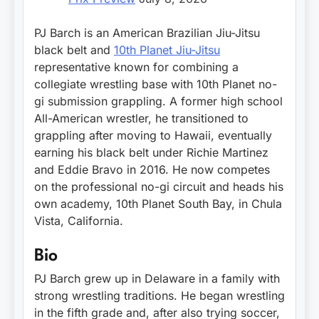
PJ Barch is an American Brazilian Jiu-Jitsu
black belt and
10th Planet Jiu-Jitsu
representative known for combining a
collegiate wrestling base with 10th Planet no-
gi submission grappling. A former high school
All-American wrestler, he transitioned to
grappling after moving to Hawaii, eventually
earning his black belt under Richie Martinez
and Eddie Bravo in 2016. He now competes
on the professional no-gi circuit and heads his
own academy, 10th Planet South Bay, in Chula
Vista, California.
Bio
PJ Barch grew up in Delaware in a family with
strong wrestling traditions. He began wrestling
in the fifth grade and, after also trying soccer,