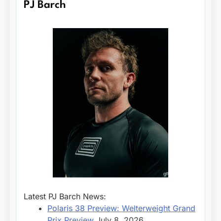
PJ Barch
Latest PJ Barch News:
Polaris 38 Preview: Welterweight Grand
Prix Preview
July 8, 2026