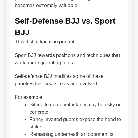
becomes extremely valuable.
Self-Defense BJJ vs. Sport
BJJ
This distinction is important.
Sport BJJ rewards positions and techniques that
work under grappling rules.
Self-defense BJJ modifies some of these
priorities because strikes are involved.
For example:
Sitting to guard voluntarily may be risky on
concrete.
Fancy inverted guards expose the head to
strikes.
Remaining underneath an opponent is