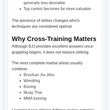
generally less desirable.
Top control becomes far more valuable.
The presence of strikes changes which
techniques are considered optimal.
Why Cross-Training Matters
Although BJJ provides excellent answers once
grappling begins, it does not replace striking.
The most complete martial artists usually
combine:
Brazilian Jiu-Jitsu
Wrestling
Boxing
Muay Thai
MMA training