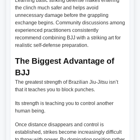
Learning basic striking defense makes entering
the clinch much safer and helps avoid
unnecessary damage before the grappling
exchange begins. Community discussions among
experienced practitioners consistently
recommend combining BJJ with a striking art for
realistic self-defense preparation.
The Biggest Advantage of
BJJ
The greatest strength of Brazilian Jiu-Jitsu isn’t
that it teaches you to block punches.
Its strength is teaching you to control another
human being.
Once distance disappears and control is
established, strikes become increasingly difficult
to throw with power. By dominating position rather