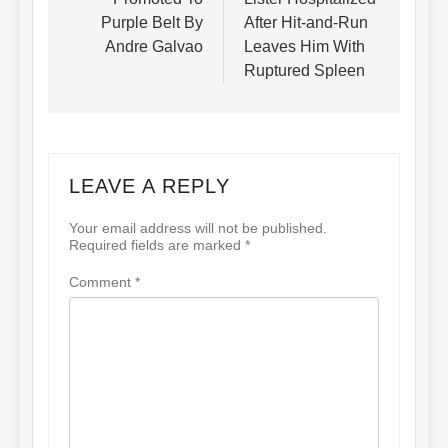
Purple Belt By
After Hit-and-Run
Andre Galvao
Leaves Him With
Ruptured Spleen
LEAVE A REPLY
Your email address will not be published.
Required fields are marked
*
Comment
*