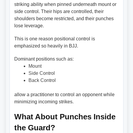
striking ability when pinned underneath mount or
side control. Their hips are controlled, their
shoulders become restricted, and their punches
lose leverage.
This is one reason positional control is
emphasized so heavily in BJJ.
Dominant positions such as:
Mount
Side Control
Back Control
allow a practitioner to control an opponent while
minimizing incoming strikes.
What About Punches Inside
the Guard?