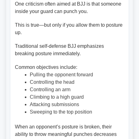
One criticism often aimed at BJJ is that someone
inside your guard can punch you.
This is true—but only if you allow them to posture
up.
Traditional self-defense BJJ emphasizes
breaking posture immediately.
Common objectives include:
Pulling the opponent forward
Controlling the head
Controlling an arm
Climbing to a high guard
Attacking submissions
Sweeping to the top position
When an opponent’s posture is broken, their
ability to throw meaningful punches decreases