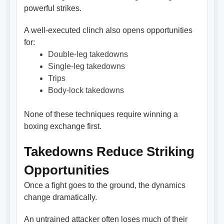
powerful strikes.
A well-executed clinch also opens opportunities
for:
Double-leg takedowns
Single-leg takedowns
Trips
Body-lock takedowns
None of these techniques require winning a
boxing exchange first.
Takedowns Reduce Striking
Opportunities
Once a fight goes to the ground, the dynamics
change dramatically.
An untrained attacker often loses much of their