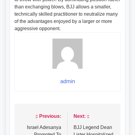
than exchanging blows, BJJ allows a smaller,
technically skilled practitioner to neutralize many
of the advantages enjoyed by a larger or more
aggressive opponent.
admin
Previous:
Next:
Post
navigation
Israel Adesanya
BJJ Legend Dean
Promoted To
Lister Hospitalized