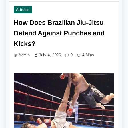
Articles
How Does Brazilian Jiu-Jitsu
Defend Against Punches and
Kicks?
Admin
July 4, 2026
0
4 Mins