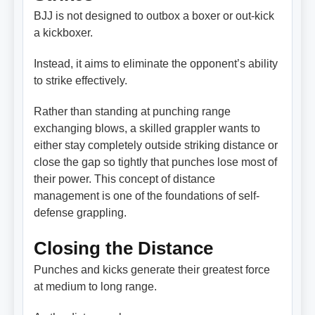
BJJ is not designed to outbox a boxer or out-kick
a kickboxer.
Instead, it aims to eliminate the opponent’s ability
to strike effectively.
Rather than standing at punching range
exchanging blows, a skilled grappler wants to
either stay completely outside striking distance or
close the gap so tightly that punches lose most of
their power. This concept of distance
management is one of the foundations of self-
defense grappling.
Closing the Distance
Punches and kicks generate their greatest force
at medium to long range.