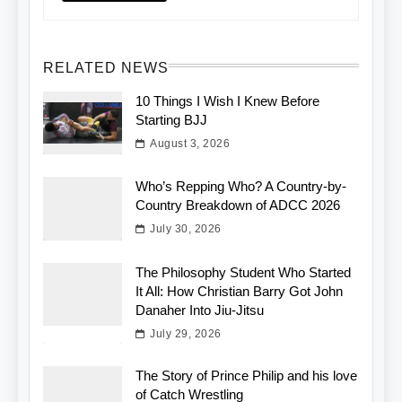
RELATED NEWS
10 Things I Wish I Knew Before
Starting BJJ
August 3, 2026
Who’s Repping Who? A Country-by-
Country Breakdown of ADCC 2026
July 30, 2026
The Philosophy Student Who Started
It All: How Christian Barry Got John
Danaher Into Jiu-Jitsu
July 29, 2026
The Story of Prince Philip and his love
of Catch Wrestling