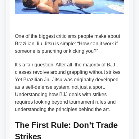
One of the biggest criticisms people make about
Brazilian Jiu-Jitsu is simple: “How can it work if
someone is punching or kicking you?”
It’s a fair question. After all, the majority of BJJ
classes revolve around grappling without strikes.
Yet Brazilian Jiu-Jitsu was originally developed
as a self-defense system, not just a sport.
Understanding how BJJ deals with strikes
requires looking beyond tournament rules and
understanding the principles behind the art.
The First Rule: Don’t Trade
Strikes