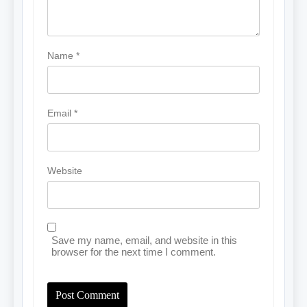
Name
*
Email
*
Website
Save my name, email, and website in this
browser for the next time I comment.