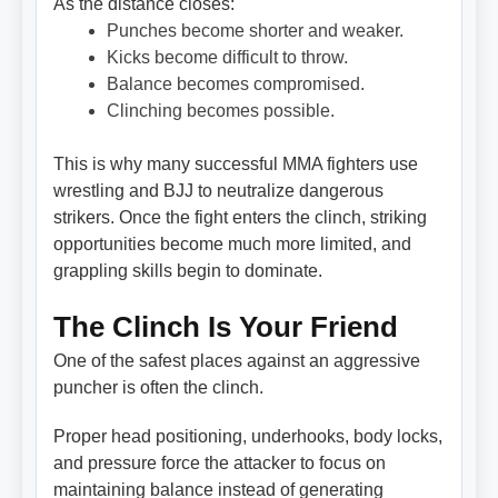
As the distance closes:
Punches become shorter and weaker.
Kicks become difficult to throw.
Balance becomes compromised.
Clinching becomes possible.
This is why many successful MMA fighters use
wrestling and BJJ to neutralize dangerous
strikers. Once the fight enters the clinch, striking
opportunities become much more limited, and
grappling skills begin to dominate.
The Clinch Is Your Friend
One of the safest places against an aggressive
puncher is often the clinch.
Proper head positioning, underhooks, body locks,
and pressure force the attacker to focus on
maintaining balance instead of generating