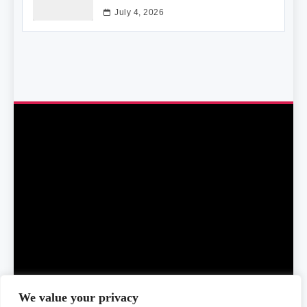
July 4, 2026
We value your privacy