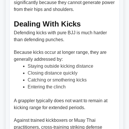
significantly because they cannot generate power
from their hips and shoulders.
Dealing With Kicks
Defending kicks with pure BJJ is much harder
than defending punches.
Because kicks occur at longer range, they are
generally addressed by:
Staying outside kicking distance
Closing distance quickly
Catching or smothering kicks
Entering the clinch
A grappler typically does not want to remain at
kicking range for extended periods.
Against trained kickboxers or Muay Thai
practitioners, cross-training striking defense