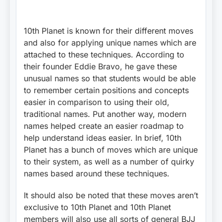
10th Planet is known for their different moves
and also for applying unique names which are
attached to these techniques. According to
their founder Eddie Bravo, he gave these
unusual names so that students would be able
to remember certain positions and concepts
easier in comparison to using their old,
traditional names. Put another way, modern
names helped create an easier roadmap to
help understand ideas easier. In brief, 10th
Planet has a bunch of moves which are unique
to their system, as well as a number of quirky
names based around these techniques.
It should also be noted that these moves aren’t
exclusive to 10th Planet and 10th Planet
members will also use all sorts of general BJJ