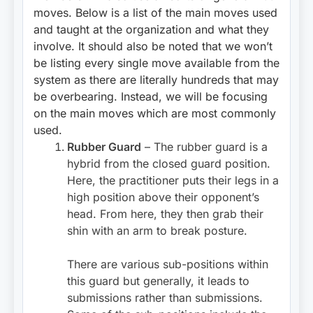
moves. Below is a list of the main moves used
and taught at the organization and what they
involve. It should also be noted that we won’t
be listing every single move available from the
system as there are literally hundreds that may
be overbearing. Instead, we will be focusing
on the main moves which are most commonly
used.
Rubber Guard
– The rubber guard is a
hybrid from the closed guard position.
Here, the practitioner puts their legs in a
high position above their opponent’s
head. From here, they then grab their
shin with an arm to break posture.
There are various sub-positions within
this guard but generally, it leads to
submissions rather than submissions.