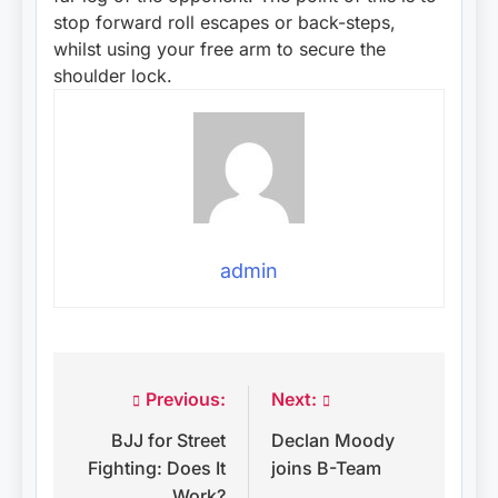
stop forward roll escapes or back-steps,
whilst using your free arm to secure the
shoulder lock.
admin
Previous:
Next:
Post
BJJ for Street
Declan Moody
navigation
Fighting: Does It
joins B-Team
Work?