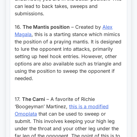
can lead to back takes, sweeps and
submissions.
16.
The Mantis position
– Created by
Alex
Magala
, this is a starting stance which mimics
the position of a praying mantis. It is designed
to lure the opponent into attacks, primarily
setting up heel hook entries. However, other
options are also available such as triangle and
using the position to sweep the opponent if
needed.
17.
The Carni
– A favorite of Richie
‘Boogeyman’ Martinez,
this is a modified
Omoplata
that can be used to sweep or
submit. This involves keeping your high leg
under the throat and your other leg under the
far leg of the opponent. The point of this is to