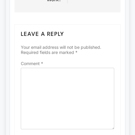
LEAVE A REPLY
Your email address will not be published.
Required fields are marked
*
Comment
*