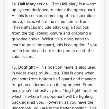
14.
Hail Mary series
– The Hail Mary is a warm
up system designed to attack the open guard.
As this is seen as something of a desperation
move, this is where the name comes from.
These attacks include attacking a footlock
from the top, rolling kimura and grabbing a
guilotine choke. Whilst it’s a good habit to
learn to pass the guard, this is an option if you
are in trouble and are in desperate need of a
submission.
15.
Dogfight
– This position name is also used
in wider areas of Jiu Jitsu. This is done when
you start from bottom half guard and manage
to get an underhook on the opponent. From
here, you’re effectively in a ‘dog fight’ position
which is where the opponent will be fighting
back against you. However, as you have the
underhook, you are in the better position. This