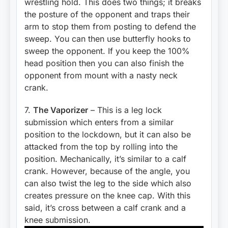
wrestling hold. This does two things; it breaks
the posture of the opponent and traps their
arm to stop them from posting to defend the
sweep. You can then use butterfly hooks to
sweep the opponent. If you keep the 100%
head position then you can also finish the
opponent from mount with a nasty neck
crank.
7.
The Vaporizer
– This is a leg lock
submission which enters from a similar
position to the lockdown, but it can also be
attacked from the top by rolling into the
position. Mechanically, it’s similar to a calf
crank. However, because of the angle, you
can also twist the leg to the side which also
creates pressure on the knee cap. With this
said, it’s cross between a calf crank and a
knee submission.