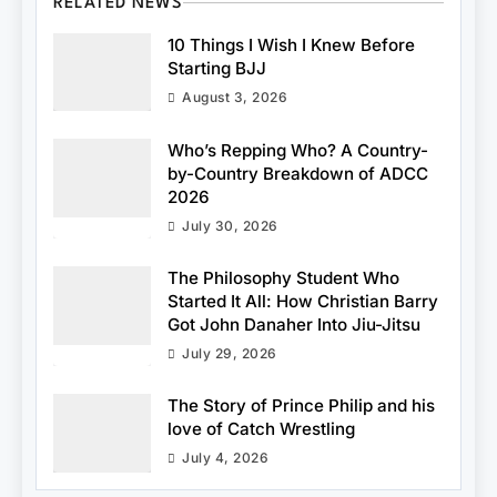
RELATED NEWS
10 Things I Wish I Knew Before
Starting BJJ
August 3, 2026
Who’s Repping Who? A Country-
by-Country Breakdown of ADCC
2026
July 30, 2026
The Philosophy Student Who
Started It All: How Christian Barry
Got John Danaher Into Jiu-Jitsu
July 29, 2026
The Story of Prince Philip and his
love of Catch Wrestling
July 4, 2026