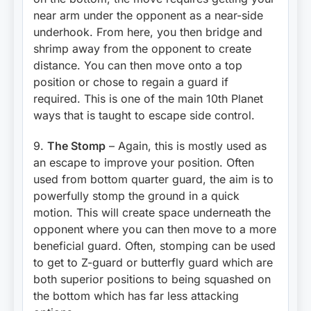
near arm under the opponent as a near-side
underhook. From here, you then bridge and
shrimp away from the opponent to create
distance. You can then move onto a top
position or chose to regain a guard if
required. This is one of the main 10th Planet
ways that is taught to escape side control.
9.
The Stomp
– Again, this is mostly used as
an escape to improve your position. Often
used from bottom quarter guard, the aim is to
powerfully stomp the ground in a quick
motion. This will create space underneath the
opponent where you can then move to a more
beneficial guard. Often, stomping can be used
to get to Z-guard or butterfly guard which are
both superior positions to being squashed on
the bottom which has far less attacking