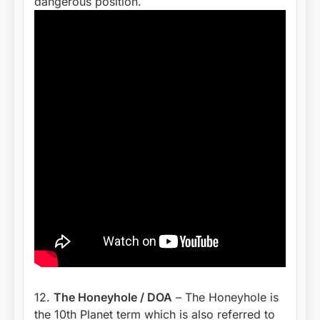
dangerous position.
12.
The Honeyhole / DOA
– The Honeyhole is
the 10th Planet term which is also referred to