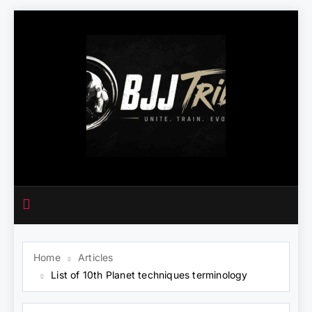
Skip
to
content
Home
Articles
List of 10th Planet techniques terminology