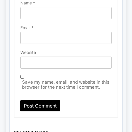
Name
*
Email
*
Website
Save my name, email, and website in this
browser for the next time I comment.