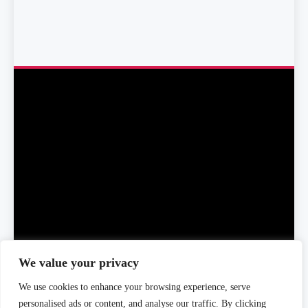
We value your privacy
We use cookies to enhance your browsing experience, serve
Home
About Us
Editorial Team
Editorial Policy
personalised ads or content, and analyse our traffic. By clicking