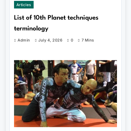
Articles
List of 10th Planet techniques
terminology
Admin
July 4, 2026
0
7 Mins