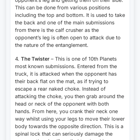
This can be done from various positions
including the top and bottom. It is used to take
the back and one of the main submissions
from there is the calf crusher as the
opponent’s leg is often open to attack due to
the nature of the entanglement.
4.
The Twister
– This is one of 10th Planets
most known submissions. Entered from the
truck, it is attacked when the opponent has
their back flat on the mat, as if trying to
escape a rear naked choke. Instead of
attacking the choke, you then grab around the
head or neck of the opponent with both
hands. From here, you crank their neck one
way whilst using your legs to move their lower
body towards the opposite direction. This is a
spinal lock that can seriously damage the