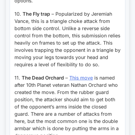
options.
10.
The Fly trap
– Popularized by Jeremiah
Vance, this is a triangle choke attack from
bottom side control. Unlike a reverse side
control from the bottom, this submission relies
heavily on frames to set up the attack. This
involves trapping the opponent in a triangle by
moving your legs towards your head and
requires a level of flexibility to do so.
11.
The Dead Orchard
–
This move
is named
after 10th Planet veteran Nathan Orchard who
created the move. From the rubber guard
position, the attacker should aim to get both
of the opponent’s arms inside the closed
guard. There are a number of attacks from
here, but the most common one is the double
armbar which is done by putting the arms in a