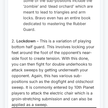
Some of the sub-positions include the
‘zombie’ and ‘dead orchard’ which are
meant to lead to triangles and arm
locks. Bravo even has an entire book
dedicated to mastering the Rubber
Guard.
2.
Lockdown
– This is a variation of playing
bottom half guard. This involves locking your
feet around the foot of the opponent’s near-
side foot to create tension. With this done,
you can then fight for double underhooks to
attack sweeps by getting underneath your
opponent. Again, this has various sub-
positions such as the dogfight and oldschool
sweep. It is commonly entered by 10th Planet
players to attack the electric chair which is a
groin-stretching submission and can also be
applied as a sweep.