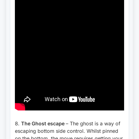
8.
The Ghost escape
– The ghost is a way of
escaping bottom side control. Whilst pinned
on the bottom, the move requires getting your