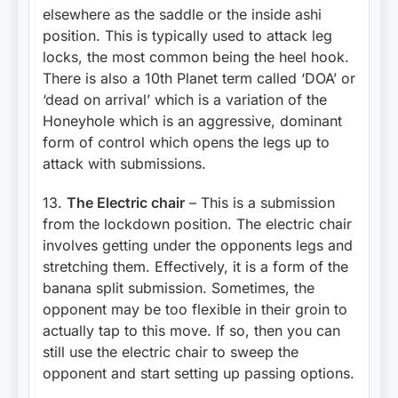
elsewhere as the saddle or the inside ashi
position. This is typically used to attack leg
locks, the most common being the heel hook.
There is also a 10th Planet term called ‘DOA’ or
‘dead on arrival’ which is a variation of the
Honeyhole which is an aggressive, dominant
form of control which opens the legs up to
attack with submissions.
13.
The Electric chair
– This is a submission
from the lockdown position. The electric chair
involves getting under the opponents legs and
stretching them. Effectively, it is a form of the
banana split submission. Sometimes, the
opponent may be too flexible in their groin to
actually tap to this move. If so, then you can
still use the electric chair to sweep the
opponent and start setting up passing options.