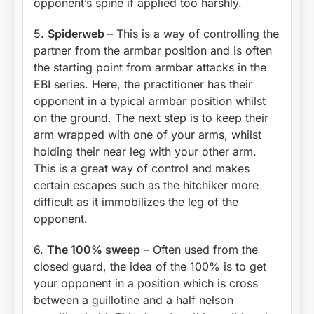
opponent’s spine if applied too harshly.
5.
Spiderweb
– This is a way of controlling the
partner from the armbar position and is often
the starting point from armbar attacks in the
EBI series. Here, the practitioner has their
opponent in a typical armbar position whilst
on the ground. The next step is to keep their
arm wrapped with one of your arms, whilst
holding their near leg with your other arm.
This is a great way of control and makes
certain escapes such as the hitchiker more
difficult as it immobilizes the leg of the
opponent.
6.
The 100% sweep
– Often used from the
closed guard, the idea of the 100% is to get
your opponent in a position which is cross
between a guillotine and a half nelson