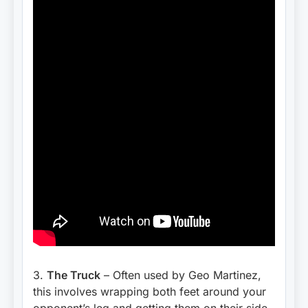
3.
The Truck
– Often used by Geo Martinez,
this involves wrapping both feet around your
opponent’s leg and getting them on their side.