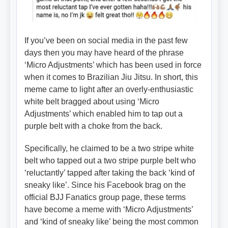
If you’ve been on social media in the past few
days then you may have heard of the phrase
‘Micro Adjustments’ which has been used in force
when it comes to Brazilian Jiu Jitsu. In short, this
meme came to light after an overly-enthusiastic
white belt bragged about using ‘Micro
Adjustments’ which enabled him to tap out a
purple belt with a choke from the back.
Specifically, he claimed to be a two stripe white
belt who tapped out a two stripe purple belt who
‘reluctantly’ tapped after taking the back ‘kind of
sneaky like’. Since his Facebook brag on the
official BJJ Fanatics group page, these terms
have become a meme with ‘Micro Adjustments’
and ‘kind of sneaky like’ being the most common