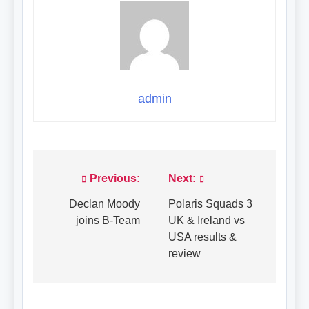
admin
Previous:
Next:
Post
navigation
Declan Moody
Polaris Squads 3
joins B-Team
UK & Ireland vs
USA results &
review