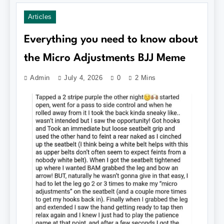
Articles
Everything you need to know about
the Micro Adjustments BJJ Meme
Admin
July 4, 2026
0
2 Mins