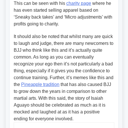
This can be seen with his
charity page
where he
has even started selling apparel based on
‘Sneaky back takes’ and ‘Micro adjustments’ with
profits going to charity.
It should also be noted that whilst many are quick
to laugh and judge, there are many newcomers to
BJJ who think like this and it’s actually quite
common. As long as you can eventually
recognize your ego then it’s not particularly a bad
thing, especially if it gives you the confidence to
continue training. Further, it’s memes like this and
the
Pineapple tradition
that has also caused BJJ
to grow down the years in comparison to other
martial arts. With this said, the story of Isaiah
Aguayo should be celebrated as much as it is
mocked and laughed at as it has a positive
ending for everyone involved.