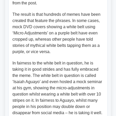
from the post.
The result is that hundreds of memes have been
created that feature the phrases. In some cases,
mock DVD covers showing a white belt using
‘Micro Adjustments’ on a purple belt have even
cropped up, whereas other people have told
stories of mythical white belts tapping them as a
purple, or vice versa.
In fairness to the white belt in question, he is
taking it in good strides and has fully embraced
the meme. The white belt in question is called
‘Isaiah Aguayo’ and even hosted a mock seminar
at his gym, showing the micro-adjustments in
question whilst wearing a white belt with over 10
stripes on it. In fairness to Aguayo, whilst many
people in his position may double down or
disappear from social media – he is taking it well.