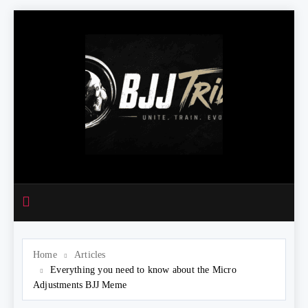
Skip
to
content
Home
Articles
Everything you need to know about the Micro
Adjustments BJJ Meme