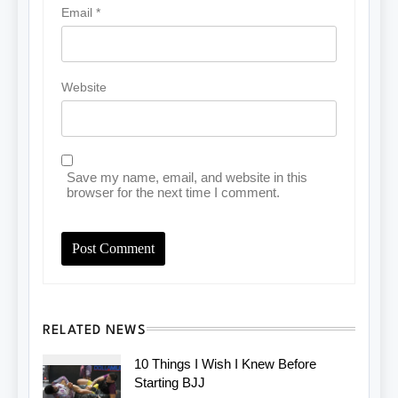
Email
*
Website
Save my name, email, and website in this
browser for the next time I comment.
RELATED NEWS
10 Things I Wish I Knew Before
Starting BJJ