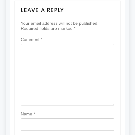
LEAVE A REPLY
Your email address will not be published.
Required fields are marked
*
Comment
*
Name
*