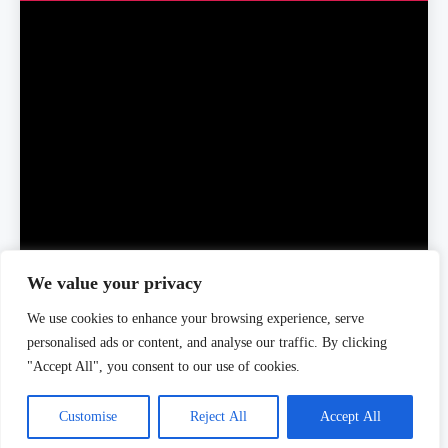
We value your privacy
We use cookies to enhance your browsing experience, serve
Home
About Us
Editorial Team
Editorial Policy
Contact Us
personalised ads or content, and analyse our traffic. By clicking
Privacy Policy
"Accept All", you consent to our use of cookies.
Customise
Reject All
Accept All