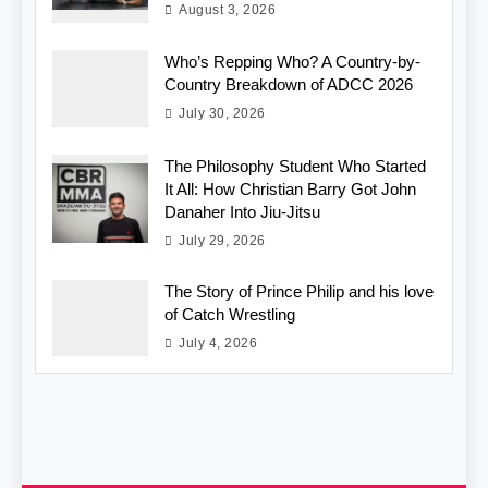
August 3, 2026
Who’s Repping Who? A Country-by-
Country Breakdown of ADCC 2026
July 30, 2026
The Philosophy Student Who Started
It All: How Christian Barry Got John
Danaher Into Jiu-Jitsu
July 29, 2026
The Story of Prince Philip and his love
of Catch Wrestling
July 4, 2026