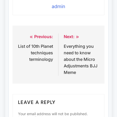
admin
Previous:
Next:
Post
List of 10th Planet
Everything you
navigation
techniques
need to know
terminology
about the Micro
Adjustments BJJ
Meme
LEAVE A REPLY
Your email address will not be published.