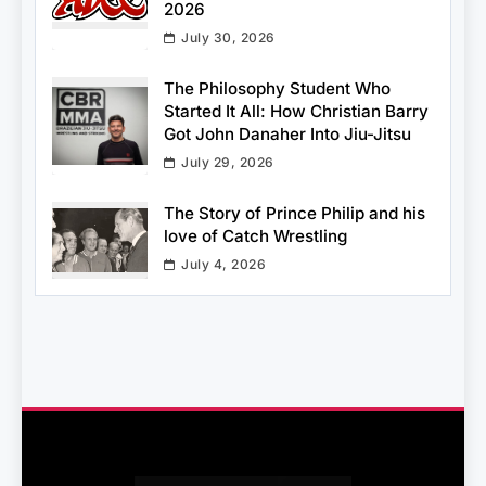
2026
July 30, 2026
The Philosophy Student Who
Started It All: How Christian Barry
Got John Danaher Into Jiu-Jitsu
July 29, 2026
The Story of Prince Philip and his
love of Catch Wrestling
July 4, 2026