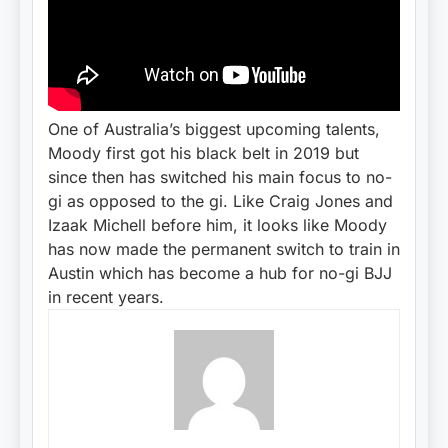
One of Australia’s biggest upcoming talents,
Moody first got his black belt in 2019 but
since then has switched his main focus to no-
gi as opposed to the gi. Like Craig Jones and
Izaak Michell before him, it looks like Moody
has now made the permanent switch to train in
Austin which has become a hub for no-gi BJJ
in recent years.