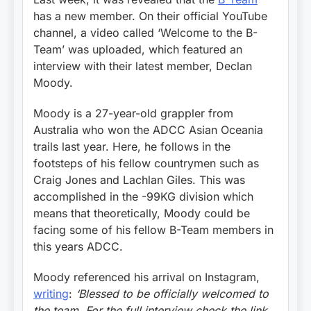
has a new member. On their official YouTube
channel, a video called ‘Welcome to the B-
Team’ was uploaded, which featured an
interview with their latest member, Declan
Moody.
Moody is a 27-year-old grappler from
Australia who won the ADCC Asian Oceania
trails last year. Here, he follows in the
footsteps of his fellow countrymen such as
Craig Jones and Lachlan Giles. This was
accomplished in the -99KG division which
means that theoretically, Moody could be
facing some of his fellow B-Team members in
this years ADCC.
Moody referenced his arrival on Instagram,
writing
:
‘Blessed to be officially welcomed to
the team. For the full interview check the link