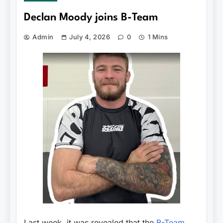
Declan Moody joins B-Team
Admin
July 4, 2026
0
1 Mins
Last week, it was revealed that the
B-Team