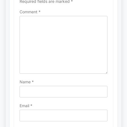
Required fields are marked
*
Comment
*
Name
*
Email
*