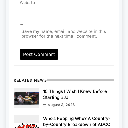
Website
Save my name, email, and website in this
browser for the next time I comment.
RELATED NEWS
10 Things I Wish I Knew Before
Starting BJJ
August 3, 2026
Who’s Repping Who? A Country-
by-Country Breakdown of ADCC