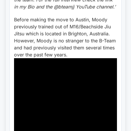
in my Bio and the @bteamjj YouTube channel.’
Before making the move to Austin, Moody
previously trained out of M16/Beachside Jiu
Jitsu which is located in Brighton, Australia.
However, Moody is no stranger to the B-Team
and had previously visited them several times
over the past few years.