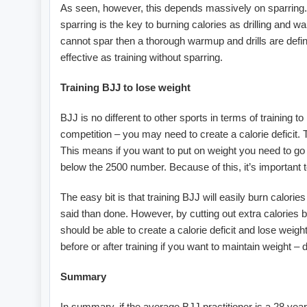
As seen, however, this depends massively on sparring. I
sparring is the key to burning calories as drilling and w
cannot spar then a thorough warmup and drills are definit
effective as training without sparring.
Training BJJ to lose weight
BJJ is no different to other sports in terms of training 
competition – you may need to create a calorie deficit.
This means if you want to put on weight you need to go 
below the 2500 number. Because of this, it’s important t
The easy bit is that training BJJ will easily burn calorie
said than done. However, by cutting out extra calories 
should be able to create a calorie deficit and lose weigh
before or after training if you want to maintain weight –
Summary
In summary, if the average BJJ practitioner is a 28 year