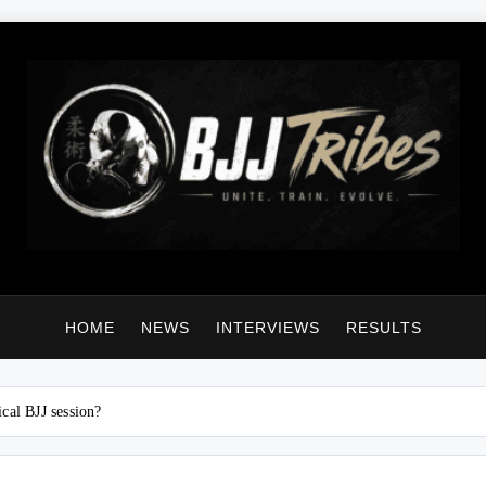
HOME
NEWS
INTERVIEWS
RESULTS
cal BJJ session?