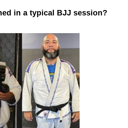
ed in a typical BJJ session?