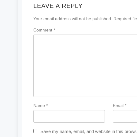
LEAVE A REPLY
Your email address will not be published.
Required fi
Comment
*
Name
*
Email
*
Save my name, email, and website in this browse