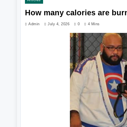
How many calories are burn
Admin
July 4, 2026
0
4 Mins