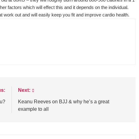
er factors which will effect this and it depends on the individual.
reat work out and will easily keep you fit and improve cardio health.
us:
Next:
su?
Keanu Reeves on BJJ & why he’s a great
example to all