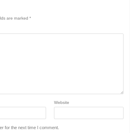
elds are marked
*
Website
r for the next time I comment.