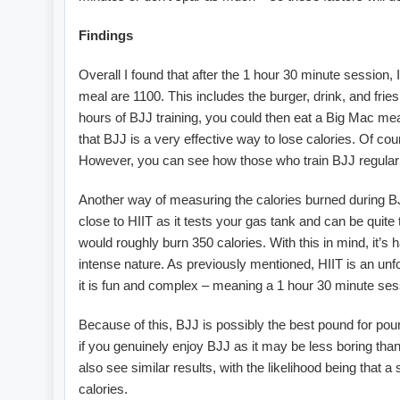
Findings
Overall I found that after the 1 hour 30 minute session, 
meal are 1100. This includes the burger, drink, and frie
hours of BJJ training, you could then eat a Big Mac meal 
that BJJ is a very effective way to lose calories. Of co
However, you can see how those who train BJJ regularly
Another way of measuring the calories burned during BJJ
close to HIIT as it tests your gas tank and can be quit
would roughly burn 350 calories. With this in mind, it’s 
intense nature. As previously mentioned, HIIT is an unfo
it is fun and complex – meaning a 1 hour 30 minute sess
Because of this, BJJ is possibly the best pound for pou
if you genuinely enjoy BJJ as it may be less boring than
also see similar results, with the likelihood being that 
calories.