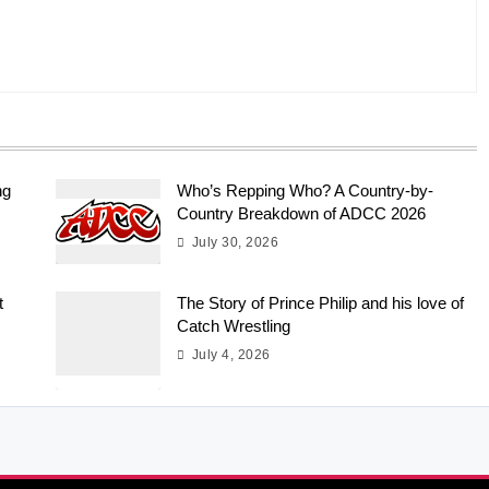
ng
Who’s Repping Who? A Country-by-
Country Breakdown of ADCC 2026
July 30, 2026
t
The Story of Prince Philip and his love of
Catch Wrestling
July 4, 2026