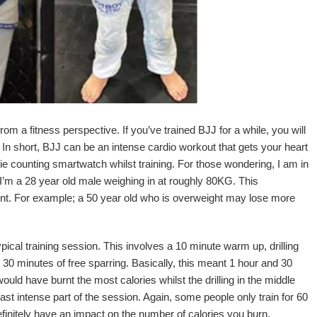
rom a fitness perspective. If you’ve trained BJJ for a while, you will
In short, BJJ can be an intense cardio workout that gets your heart
orie counting smartwatch whilst training. For those wondering, I am in
I’m a 28 year old male weighing in at roughly 80KG. This
erent. For example; a 50 year old who is overweight may lose more
ypical training session. This involves a 10 minute warm up, drilling
 30 minutes of free sparring. Basically, this meant 1 hour and 30
ould have burnt the most calories whilst the drilling in the middle
t intense part of the session. Again, some people only train for 60
efinitely have an impact on the number of calories you burn.