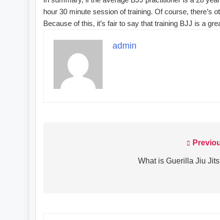
hour 30 minute session of training. Of course, there’s oth
Because of this, it’s fair to say that training BJJ is a g
admin
Previo
Post
navigation
What is Guerilla Jiu Jit