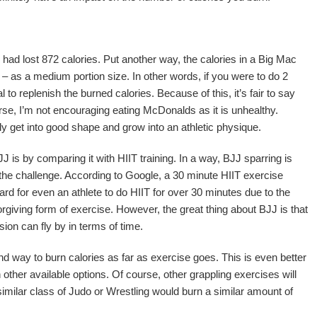
I had lost 872 calories. Put another way, the calories in a Big Mac
s – as a medium portion size. In other words, if you were to do 2
to replenish the burned calories. Because of this, it’s fair to say
urse, I’m not encouraging eating McDonalds as it is unhealthy.
 get into good shape and grow into an athletic physique.
 is by comparing it with HIIT training. In a way, BJJ sparring is
e the challenge. According to Google, a 30 minute HIIT exercise
hard for even an athlete to do HIIT for over 30 minutes due to the
rgiving form of exercise. However, the great thing about BJJ is that
ion can fly by in terms of time.
nd way to burn calories as far as exercise goes. This is even better
 other available options. Of course, other grappling exercises will
a similar class of Judo or Wrestling would burn a similar amount of