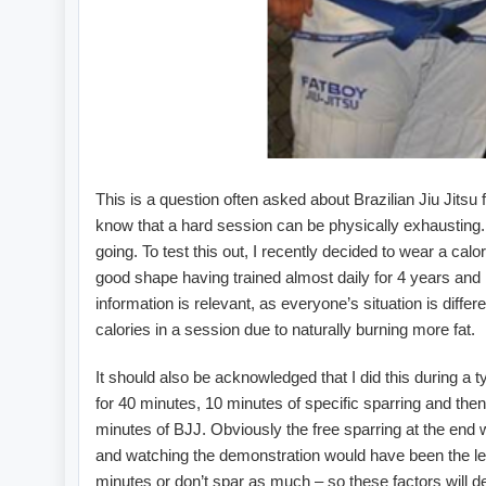
This is a question often asked about Brazilian Jiu Jitsu f
know that a hard session can be physically exhausting. 
going. To test this out, I recently decided to wear a cal
good shape having trained almost daily for 4 years and 
information is relevant, as everyone’s situation is diff
calories in a session due to naturally burning more fat.
It should also be acknowledged that I did this during a t
for 40 minutes, 10 minutes of specific sparring and then
minutes of BJJ. Obviously the free sparring at the end w
and watching the demonstration would have been the leas
minutes or don’t spar as much – so these factors will d