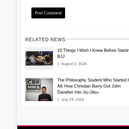
RELATED NEWS
10 Things I Wish I Knew Before Starti
BJJ
August 3, 2026
The Philosophy Student Who Started I
All: How Christian Barry Got John
Danaher Into Jiu-Jitsu
July 29, 2026