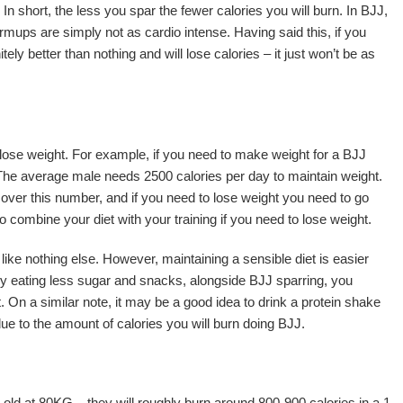
n short, the less you spar the fewer calories you will burn. In BJJ,
armups are simply not as cardio intense. Having said this, if you
ely better than nothing and will lose calories – it just won’t be as
to lose weight. For example, if you need to make weight for a BJJ
 The average male needs 2500 calories per day to maintain weight.
over this number, and if you need to lose weight you need to go
o combine your diet with your training if you need to lose weight.
s like nothing else. However, maintaining a sensible diet is easier
by eating less sugar and snacks, alongside BJJ sparring, you
t. On a similar note, it may be a good idea to drink a protein shake
 due to the amount of calories you will burn doing BJJ.
 old at 80KG – they will roughly burn around 800-900 calories in a 1