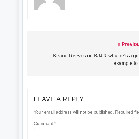
Previo
Post
navigation
Keanu Reeves on BJJ & why he’s a gr
example to 
LEAVE A REPLY
Your email address will not be published.
Required fi
Comment
*