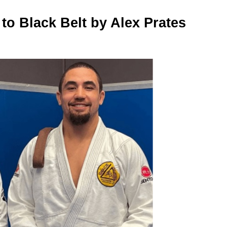
to Black Belt by Alex Prates