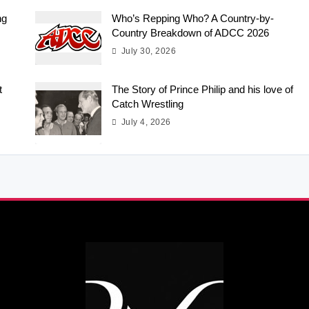
ng
Who’s Repping Who? A Country-by-
Country Breakdown of ADCC 2026
July 30, 2026
t
The Story of Prince Philip and his love of
Catch Wrestling
July 4, 2026