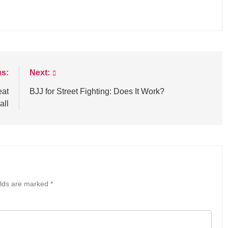
us:
Next:
eat
BJJ for Street Fighting: Does It Work?
all
elds are marked
*