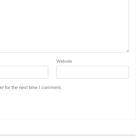
Website
r for the next time I comment.