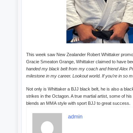
This week saw New Zealander Robert Whittaker promoted 
Gracie Smeaton Grange, Whittaker claimed to have been 
handed my black belt from my coach and friend Alex Pra
milestone in my career. Lookout world. If you’re in so m
Not only is Whittaker a BJJ black belt, he is also a bla
strikes in the Octagon. A true martial artist, some of
blends an MMA style with sport BJJ to great success.
admin