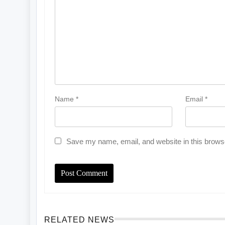
Name
*
Email
*
Save my name, email, and website in this browse
RELATED NEWS