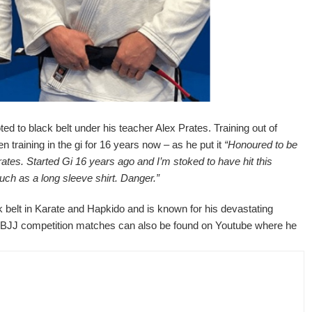
to black belt under his teacher Alex Prates. Training out of
training in the gi for 16 years now – as he put it
“Honoured to be
tes. Started Gi 16 years ago and I’m stoked to have hit this
uch as a long sleeve shirt. Danger.”
ck belt in Karate and Hapkido and is known for his devastating
 his BJJ competition matches can also be found on Youtube where he