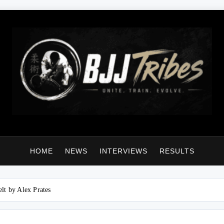
HOME
NEWS
INTERVIEWS
RESULTS
lt by Alex Prates