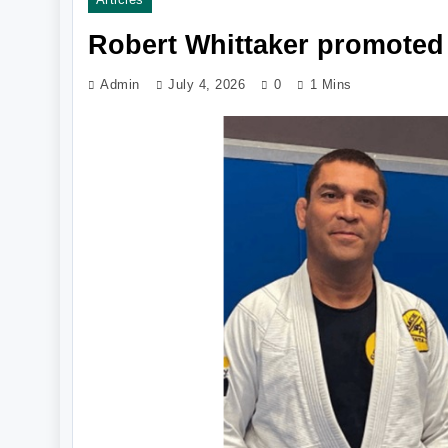
Robert Whittaker promoted 
Admin
July 4, 2026
0
1 Mins