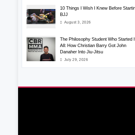
10 Things I Wish I Knew Before Starti
BJJ
August 3, 2026
The Philosophy Student Who Started I
All: How Christian Barry Got John
Danaher Into Jiu-Jitsu
July 29, 2026